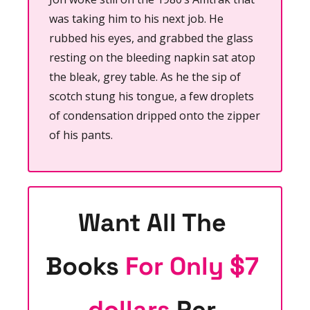
was taking him to his next job. He 
rubbed his eyes, and grabbed the glass 
resting on the bleeding napkin sat atop 
the bleak, grey table. As he the sip of 
scotch stung his tongue, a few droplets 
of condensation dripped onto the zipper 
of his pants.
Want All The 
Books 
For Only $7 