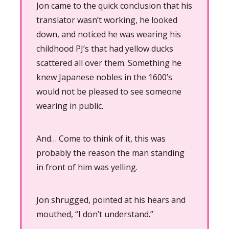
Jon came to the quick conclusion that his 
translator wasn’t working, he looked 
down, and noticed he was wearing his 
childhood PJ’s that had yellow ducks 
scattered all over them. Something he 
knew Japanese nobles in the 1600’s 
would not be pleased to see someone 
wearing in public.
And… Come to think of it, this was 
probably the reason the man standing 
in front of him was yelling.
Jon shrugged, pointed at his hears and 
mouthed, “I don’t understand.”