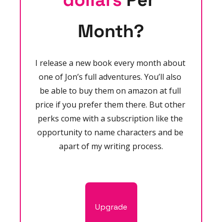
dollars
 Per 
Month?
I release a new book every month about 
one of Jon’s full adventures. You’ll also 
be able to buy them on amazon at full 
price if you prefer them there. But other 
perks come with a subscription like the 
opportunity to name characters and be 
apart of my writing process.
Upgrade