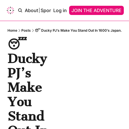
ams of…
About
Sponsor
Log in
Upgrade
JOIN THE ADVENTURE
Contact
Dreams of…
Dreams Of A Time Traveler
Home
Posts
😴 Ducky PJ’s Make You Stand Out In 1600’s Japan.
😴 
Dreams Of An AI
Ducky 
PJ’s 
Make 
You 
Stand 