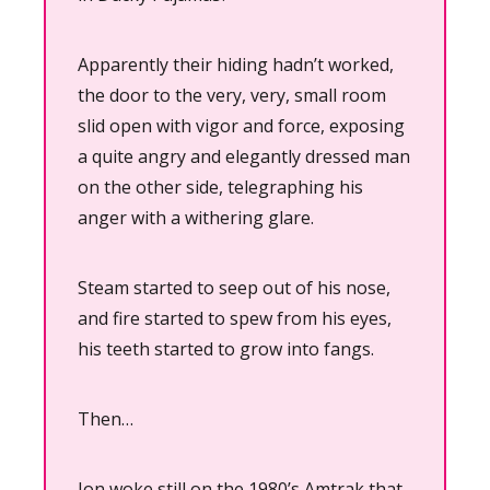
Apparently their hiding hadn’t worked, 
the door to the very, very, small room 
slid open with vigor and force, exposing 
a quite angry and elegantly dressed man 
on the other side, telegraphing his 
anger with a withering glare.
Steam started to seep out of his nose, 
and fire started to spew from his eyes, 
his teeth started to grow into fangs.
Then…
Jon woke still on the 1980’s Amtrak that 