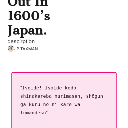
Out In 
1600’s 
Japan.
descirption
JP TAXMAN
“
Isoide! Isoide kōdō 
shinakereba narimasen, shōgun 
ga kuru no ni kare wa 
”
fumandesu