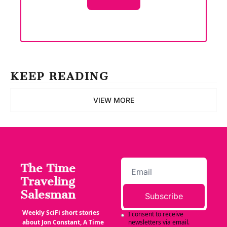
KEEP READING
VIEW MORE
The Time 
Traveling 
Salesman
Subscribe
Weekly SciFi short stories 
I consent to receive 
about Jon Constant, A Time 
newsletters via email.