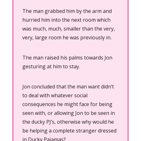
The man grabbed him by the arm and 
hurried him into the next room which 
was much, much, smaller than the very, 
very, large room he was previously in.
The man raised his palms towards Jon 
gesturing at him to stay.
Jon concluded that the man want didn’t 
to deal with whatever social 
consequences he might face for being 
seen with, or allowing Jon to be seen in 
the ducky PJ’s, otherwise why would he 
be helping a complete stranger dressed 
in Ducky Pajamas?