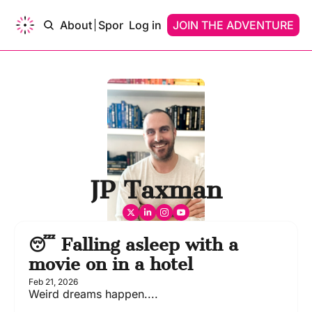
ams of…
About
Sponsor
Log in
Upgrade
JOIN THE ADVENTURE
Contact
Dreams of…
Dreams Of A Time Traveler
Dreams Of An AI
JP Taxman
😴 Falling asleep with a 
movie on in a hotel
Feb 21, 2026
Weird dreams happen....