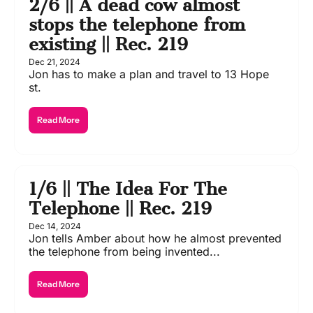
2/6 || A dead cow almost 
stops the telephone from 
existing || Rec. 219
Dec 21, 2024
Jon has to make a plan and travel to 13 Hope 
st. 
Read More
1/6 || The Idea For The 
Telephone || Rec. 219
Dec 14, 2024
Jon tells Amber about how he almost prevented 
the telephone from being invented...
Read More