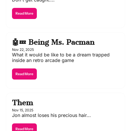
Read More
🤖💤 Being Ms. Pacman
Nov 22, 2025
What it would be like to be a dream trapped 
inside an retro arcade game
Read More
Them
Nov 15, 2025
Jon almost loses his precious hair...
Read More