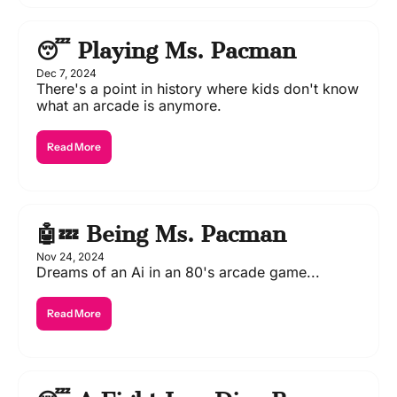
😴 Playing Ms. Pacman
Dec 7, 2024
There's a point in history where kids don't know 
what an arcade is anymore.
Read More
🤖💤 Being Ms. Pacman
Nov 24, 2024
Dreams of an Ai in an 80's arcade game...
Read More