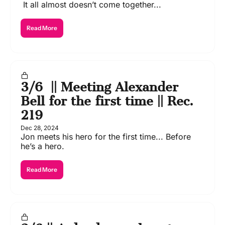
 It all almost doesn’t come together...
Read More
3/6  || Meeting Alexander 
Bell for the first time || Rec. 
219
Dec 28, 2024
Jon meets his hero for the first time... Before 
he’s a hero.
Read More