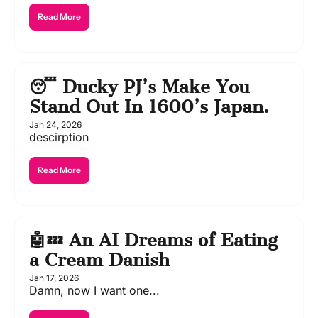
Read More
😴 Ducky PJ’s Make You 
Stand Out In 1600’s Japan.
Jan 24, 2026
descirption
Read More
🤖💤 An AI Dreams of Eating 
a Cream Danish
Jan 17, 2026
Damn, now I want one...