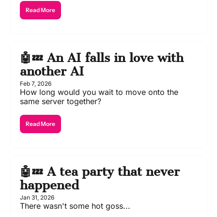
Read More
🤖💤 An AI falls in love with 
another AI
Feb 7, 2026
How long would you wait to move onto the 
same server together?
Read More
🤖💤 A tea party that never 
happened 
Jan 31, 2026
There wasn't some hot goss...