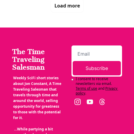
Load more
The Time 
Traveling 
Salesman
Subscribe
Weekly SciFi short stories 
I consent to receive 
about Jon Constant, A Time 
newsletters via email.
Terms of use
and
Privacy 
Traveling Salesman that 
policy
.
travels through time and 
around the world, selling 
opportunity for greatness 
to those with the potential 
for it.
 …While partying a bit 