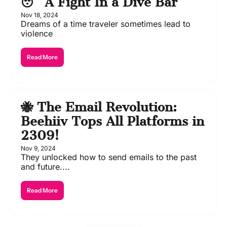
😴 A Fight In a Dive Bar
Nov 18, 2024
Dreams of a time traveler sometimes lead to 
violence 
Read More
🐝 The Email Revolution: 
Beehiiv Tops All Platforms in 
2309!
Nov 9, 2024
They unlocked how to send emails to the past 
and future....
Read More