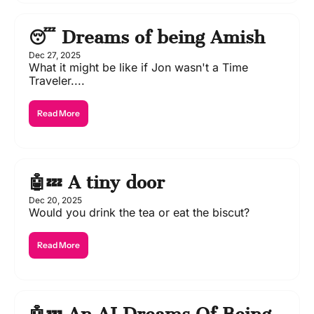
😴 Dreams of being Amish
Dec 27, 2025
What it might be like if Jon wasn't a Time 
Traveler....
Read More
🤖💤 A tiny door 
Dec 20, 2025
Would you drink the tea or eat the biscut?
Read More