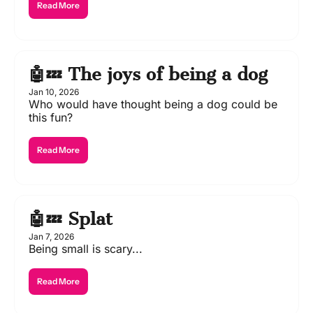
Read More
🤖💤 The joys of being a dog
Jan 10, 2026
Who would have thought being a dog could be 
this fun?
Read More
🤖💤 Splat
Jan 7, 2026
Being small is scary...
Read More