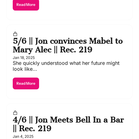
Read More
5/6 || Jon convinces Mabel to 
Mary Alec || Rec. 219
Jan 18, 2025
She quickly understood what her future might 
look like...
Read More
4/6 || Jon Meets Bell In a Bar 
|| Rec. 219
Jan 4, 2025