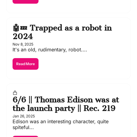
🤖💤 Trapped as a robot in 
2024
Nov 8, 2025
It's an old, rudimentary, robot....
Read More
6/6 || Thomas Edison was at 
the launch party || Rec. 219
Jan 26, 2025
Edison was an interesting character, quite 
spiteful...