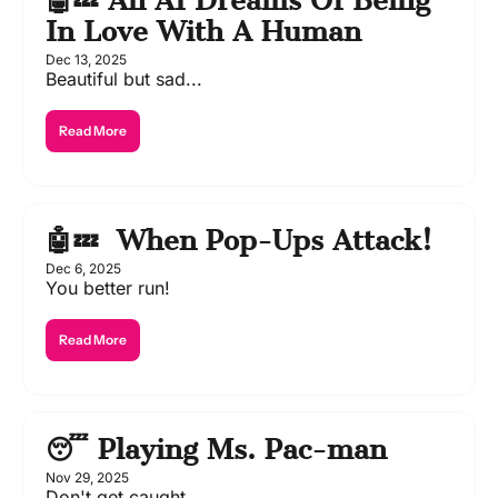
🤖💤 An AI Dreams Of Being 
In Love With A Human
Dec 13, 2025
Beautiful but sad...
Read More
🤖💤  When Pop-Ups Attack!
Dec 6, 2025
You better run!
Read More
😴 Playing Ms. Pac-man
Nov 29, 2025
Don't get caught....