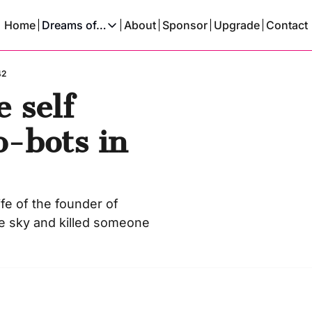
Home
Dreams of…
About
Sponsor
Upgrade
Contact
Dreams of…
Dreams Of A Time Traveler
42
self 
Dreams Of An AI
-bots in 
fe of the founder of 
he sky and killed someone 