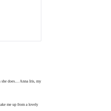
s she does… Anna Iris, my 
wake me up from a lovely 