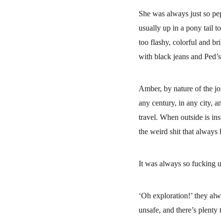
She was always just so pe
usually up in a pony tail t
too flashy, colorful and br
with black jeans and Ped’s
Amber, by nature of the jo
any century, in any city, 
travel. When outside is in
the weird shit that always
It was always so fucking u
‘Oh exploration!’ they alw
unsafe, and there’s plent