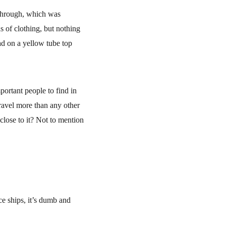
through, which was 
s of clothing, but nothing 
ad on a yellow tube top 
ortant people to find in 
ravel more than any other 
lose to it? Not to mention 
e ships, it’s dumb and 