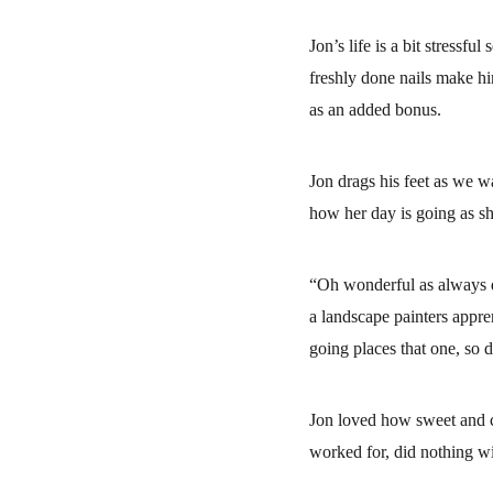
Jon’s life is a bit stressfu
freshly done nails make hi
as an added bonus.
Jon drags his feet as we wa
how her day is going as sh
“Oh wonderful as always d
a landscape painters appre
going places that one, so 
Jon loved how sweet and c
worked for, did nothing wi