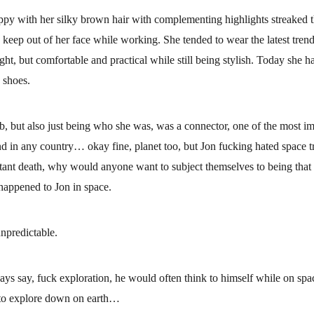
ppy with her silky brown hair with complementing highlights streaked 
o keep out of her face while working. She tended to wear the latest trend
ight, but comfortable and practical while still being stylish. Today she h
 shoes.
b, but also just being who she was, was a connector, one of the most imp
and in any country… okay fine, planet too, but Jon fucking hated space t
stant death, why would anyone want to subject themselves to being that c
 happened to Jon in space.
npredictable.
ays say, fuck exploration, he would often think to himself while on spac
y to explore down on earth…