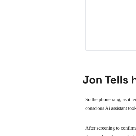
Jon Tells 
So the phone rang, as it t
conscious Ai assistant took
After screening to confirm