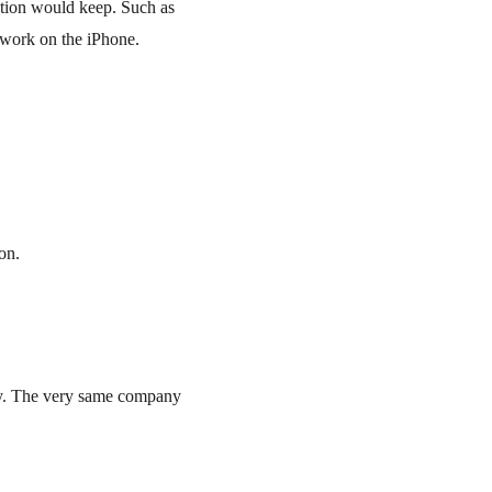
tion would keep. Such as 
 work on the iPhone.
on.
ry. The very same company 