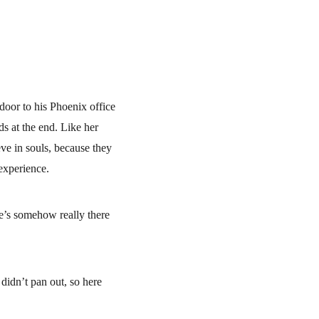
door to his Phoenix office 
 at the end. Like her 
ve in souls, because they 
 experience.
he’s somehow really there 
didn’t pan out, so here 