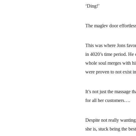
‘Ding!’
The maglev door effortles
This was where Jons favorit
in 4020’s time period. He 
whole soul merges with his
were proven to not exist in
It’s not just the massage t
for all her customers….
Despite not really wanting 
she is, stuck being the best