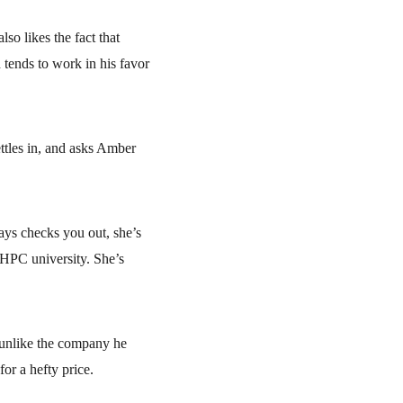
so likes the fact that 
tends to work in his favor 
ttles in, and asks Amber 
ys checks you out, she’s 
HPC university. She’s 
unlike the company he 
or a hefty price.