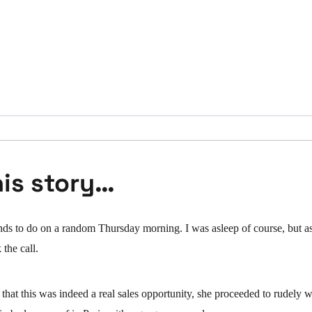
his story…
ends to do on a random Thursday morning. I was asleep of course, but a
 the call.
 that this was indeed a real sales opportunity, she proceeded to rudely 