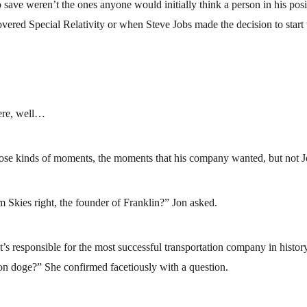
ave weren’t the ones anyone would initially think a person in his posi
vered Special Relativity or when Steve Jobs made the decision to start
ere, well…
se kinds of moments, the moments that his company wanted, but not J
kies right, the founder of Franklin?” Jon asked.
’s responsible for the most successful transportation company in histo
lion doge?” She confirmed facetiously with a question.