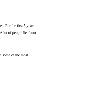
. For the first 5 years 
 lot of people lie about 
e some of the most 