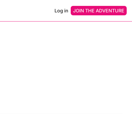
Log in
JOIN THE ADVENTURE