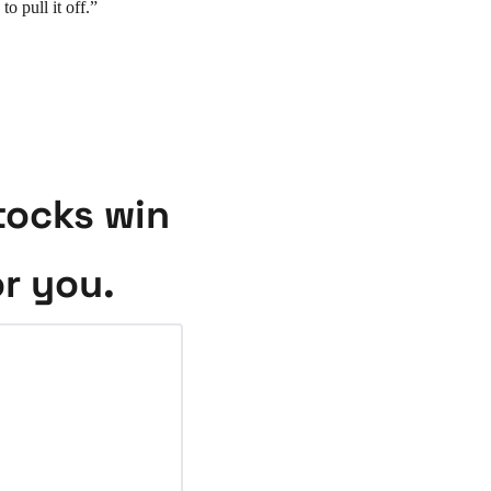
 pull it off.”
ocks win 
or you.