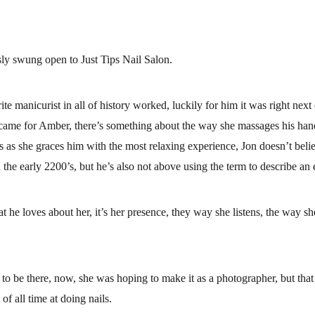
sly swung open to Just Tips Nail Salon.
e manicurist in all of history worked, luckily for him it was right next 
came for Amber, there’s something about the way she massages his hands
 as she graces him with the most relaxing experience, Jon doesn’t belie
 the early 2200’s, but he’s also not above using the term to describe an
hat he loves about her, it’s her presence, they way she listens, the way s
to be there, now, she was hoping to make it as a photographer, but that 
 of all time at doing nails.