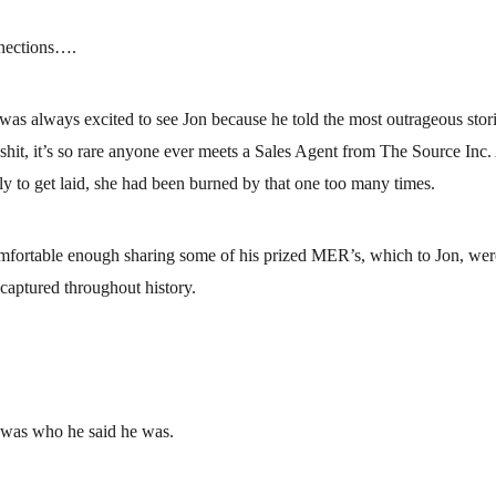
nections….
as always excited to see Jon because he told the most outrageous stories
shit, it’s so rare anyone ever meets a Sales Agent from The Source Inc. A
ly to get laid, she had been burned by that one too many times.
omfortable enough sharing some of his prized MER’s, which to Jon, wer
aptured throughout history.
e was who he said he was.