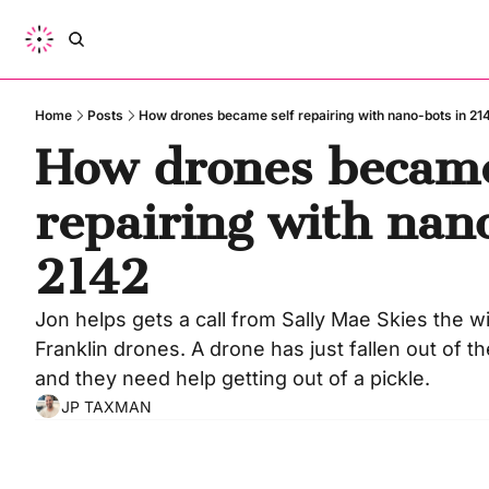
Home
Posts
How drones became self repairing with nano-bots in 21
How drones became 
repairing with nano
2142
Jon helps gets a call from Sally Mae Skies the wi
Franklin drones. A drone has just fallen out of t
and they need help getting out of a pickle.
JP TAXMAN