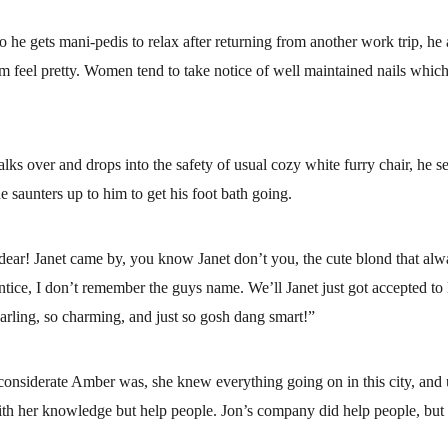
l so he gets mani-pedis to relax after returning from another work trip, he al
m feel pretty. Women tend to take notice of well maintained nails which 
lks over and drops into the safety of usual cozy white furry chair, he se
e saunters up to him to get his foot bath going.
ear! Janet came by, you know Janet don’t you, the cute blond that alwa
ntice, I don’t remember the guys name. We’ll Janet just got accepted to 
darling, so charming, and just so gosh dang smart!”
onsiderate Amber was, she knew everything going on in this city, and 
th her knowledge but help people. Jon’s company did help people, but f