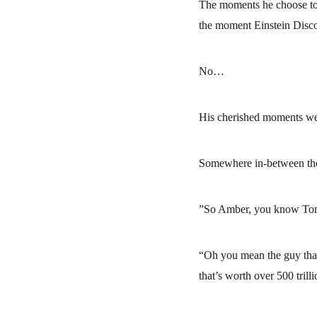
The moments he choose to s
the moment Einstein Disco
No…
His cherished moments w
Somewhere in-between tho
”So Amber, you know Tom S
“Oh you mean the guy that
that’s worth over 500 tril