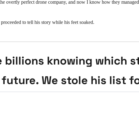
the overtly perfect drone company, and now I know how they managed to
oceeded to tell his story while his feet soaked.
billions knowing which st
 future. We stole his list f