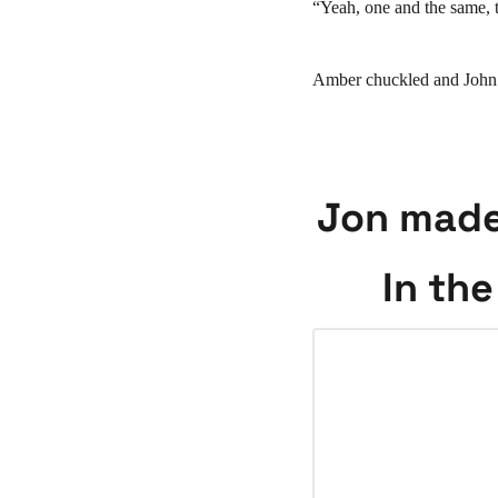
“Yeah, one and the same, 
Amber chuckled and John pr
Jon made 
In the