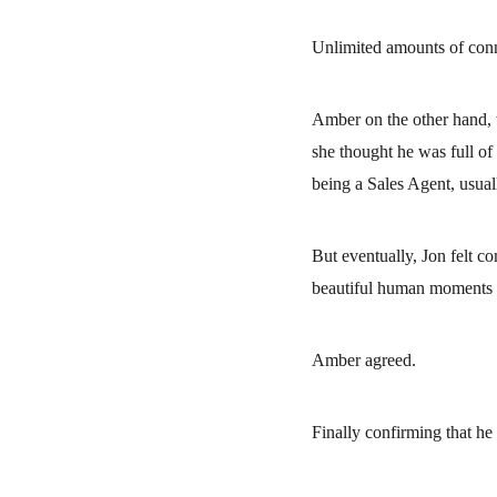
Unlimited amounts of con
Amber on the other hand, w
she thought he was full of 
being a Sales Agent, usual
But eventually, Jon felt c
beautiful human moments c
Amber agreed.
Finally confirming that h