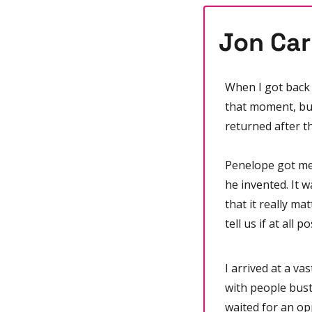
Jon Car
When I got back 
that moment, but
returned after th
Penelope got me 
he invented. It w
that it really mat
tell us if at all 
I arrived at a va
with people bustl
waited for an op