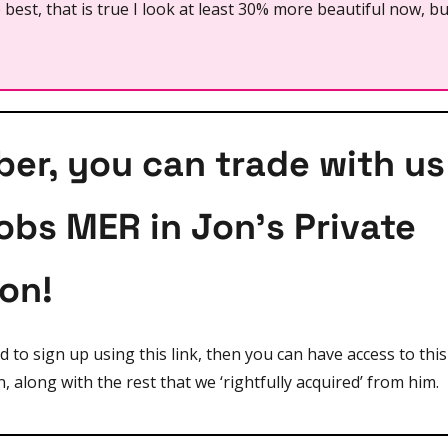
best, that is true I look at least 30% more beautiful now, bu
r, you can trade with us 
obs MER in Jon's Private 
ion!
nd to sign up using this link, then you can have access to thi
n, along with the rest that we ‘rightfully acquired’ from him.