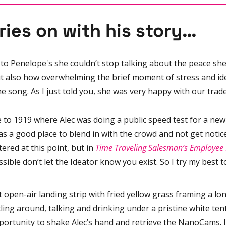
ries on with his story…
to Penelope's she couldn’t stop talking about the peace she
 also how overwhelming the brief moment of stress and ide
e song. As I just told you, she was very happy with our trade
to 1919 where Alec was doing a public speed test for a new 
as a good place to blend in with the crowd and not get notic
tered at this point, but in 
Time Traveling Salesman’s Employe
possible don’t let the Ideator know you exist. So I try my best t
st open-air landing strip with fried yellow grass framing a lo
ing around, talking and drinking under a pristine white tent. 
portunity to shake Alec’s hand and retrieve the NanoCams. I