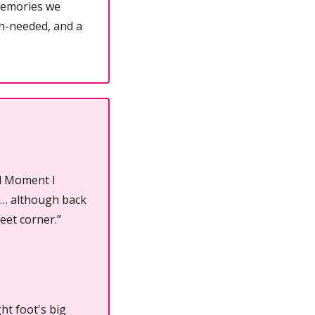
emories we 
h-needed, and a 
d Moment I 
k… although back 
eet corner.”
ht foot's big 