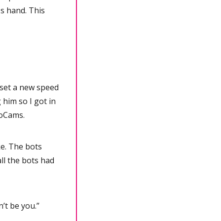
s hand. This 
 set a new speed 
him so I got in 
noCams.
. The bots 
l the bots had 
n’t be you.”