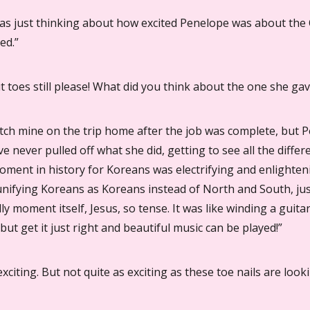
 was just thinking about how excited Penelope was about the
ed.”
ut toes still please! What did you think about the one she ga
atch mine on the trip home after the job was complete, but Pe
ve never pulled off what she did, getting to see all the differ
moment in history for Koreans was electrifying and enlighten
n unifying Koreans as Koreans instead of North and South, ju
ly moment itself, Jesus, so tense. It was like winding a guitar
 but get it just right and beautiful music can be played!”
xciting. But not quite as exciting as these toe nails are looki