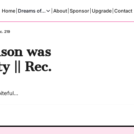
Home
Dreams of…
About
Sponsor
Upgrade
Contact
Dreams of…
Dreams Of A Time Traveler
c. 219
Dreams Of An AI
son was 
 || Rec. 
teful...