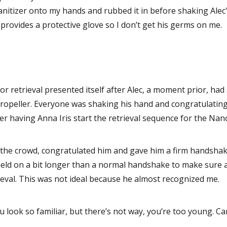
anitizer onto my hands and rubbed it in before shaking Alec'
 provides a protective glove so I don’t get his germs on me.
or retrieval presented itself after Alec, a moment prior, had
propeller. Everyone was shaking his hand and congratulating 
ter having Anna Iris start the retrieval sequence for the Na
the crowd, congratulated him and gave him a firm handshake
 held on a bit longer than a normal handshake to make sure al
rieval. This was not ideal because he almost recognized me.
u look so familiar, but there’s not way, you’re too young. Ca