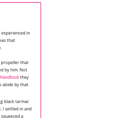
 experienced in 
as that 
.
propeller that 
ed by him. Not 
e Handbook
 they 
o abide by that.
ng black tarmac 
I settled in and 
 squeezed a 