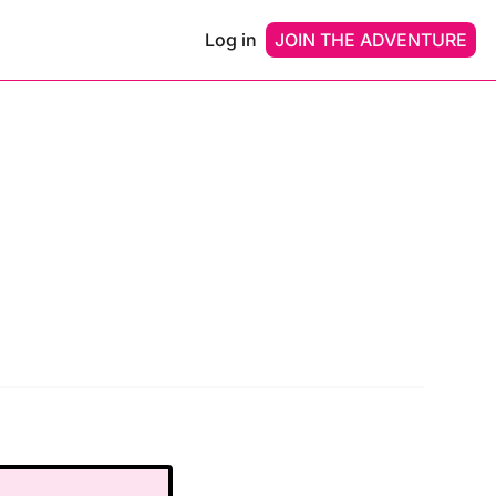
Log in
JOIN THE ADVENTURE