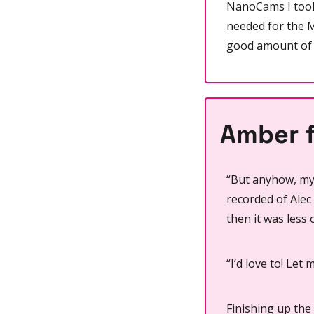
NanoCams I took
needed for the M
good amount of 
Amber f
“But anyhow, my 
recorded of Alec
then it was less 
“I’d love to! Let 
Finishing up the 