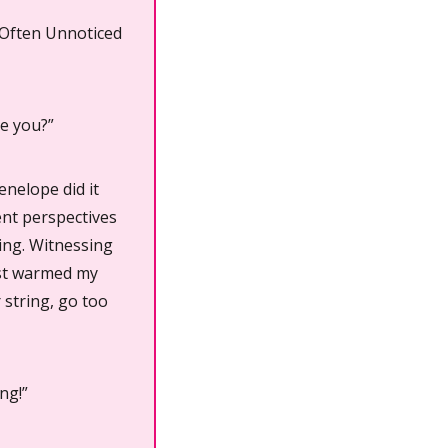
 Often Unnoticed 
ve you?”
nelope did it 
ent perspectives 
ing. Witnessing 
st warmed my 
 string, go too 
ng!”