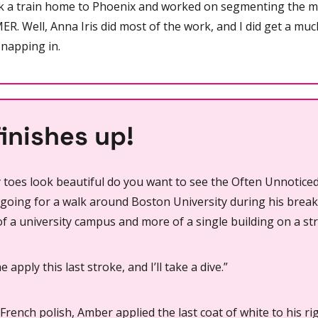
 a train home to Phoenix and worked on segmenting the m
ER. Well, Anna Iris did most of the work, and I did get a muc
napping in.
inishes up!
toes look beautiful do you want to see the Often Unnotice
 going for a walk around Boston University during his brea
of a university campus and more of a single building on a str
me apply this last stroke, and I’ll take a dive.”
French polish, Amber applied the last coat of white to his rig