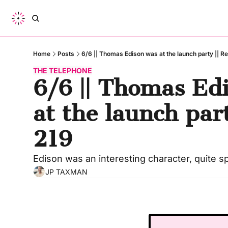
Home
Posts
6/6 || Thomas Edison was at the launch party || Re
THE TELEPHONE
6/6 || Thomas Edi
at the launch party
219
Edison was an interesting character, quite spi
JP TAXMAN