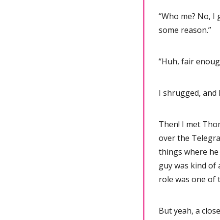
“Who me? No, I 
some reason.”
“Huh, fair enough
I shrugged, and
Then! I met Thom
over the Telegra
things where he w
guy was kind of a
role was one of 
But yeah, a close