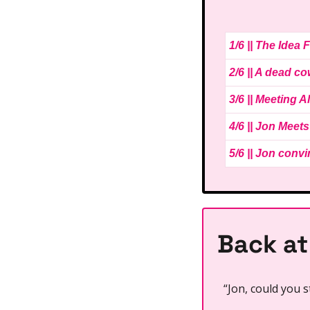
1/6 || The Idea
2/6 || A dead c
3/6 || Meeting A
4/6 || Jon Meets
5/6 || Jon conv
Back at
“Jon, could you s