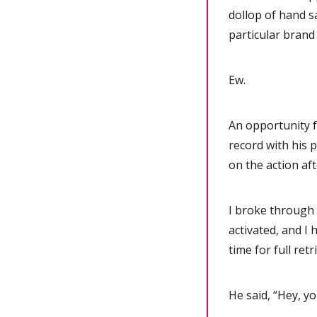
dollop of hand s
particular brand
Ew.
An opportunity f
record with his 
on the action af
I broke through 
activated, and I
time for full ret
He said, “Hey, yo