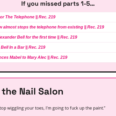
If you missed parts 1-5…
 For The Telephone || Rec. 219
ow almost stops the telephone from existing || Rec. 219
lexander Bell for the first time || Rec. 219
 Bell In a Bar || Rec. 219
inces Mabel to Mary Alec || Rec. 219
 the Nail Salon
top wiggling your toes, I’m going to fuck up the paint.”