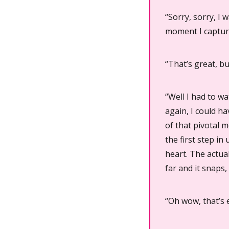
“Sorry, sorry, I
moment I captur
“That’s great, b
“Well I had to w
again, I could ha
of that pivotal 
the first step i
heart. The actual
far and it snaps,
“Oh wow, that’s e