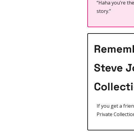
“Haha you’re the 
story.”
Remembe
Steve J
Collect
If you get a frie
Private Collectio