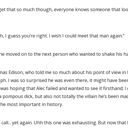
get that so much though, everyone knows someone that looks
, I guess you’re right. I wish I could meet that man again.”
 he moved on to the next person who wanted to shake his h
as Edison, who told me so much about his point of view in ba
ph. I was so surprised he was even there, it might have been
as hoping that Alec failed and wanted to see it firsthand; I 
 pompous dick, but also not totally the villain he’s been mad
the most important in history.
 call... yet again. Uhh this one was exhausting. But now that I