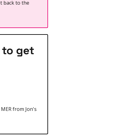
t back to the 
to get 
s MER from Jon's 