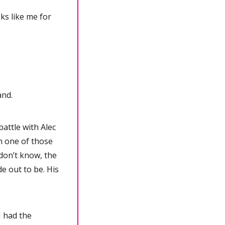
 like me for 
and.
ttle with Alec 
 one of those 
don’t know, the 
e out to be. His 
 had the 