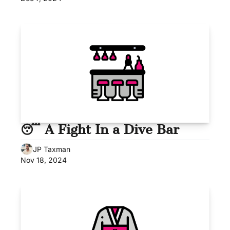
😴 A Fight In a Dive Bar
JP Taxman
Nov 18, 2024