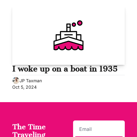
I woke up on a boat in 1935
JP Taxman
Oct 5, 2024
The Time 
Traveling 