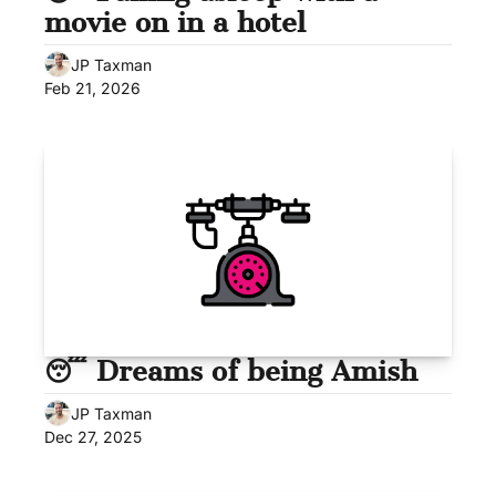
movie on in a hotel
JP Taxman
Feb 21, 2026
😴 Dreams of being Amish
JP Taxman
Dec 27, 2025