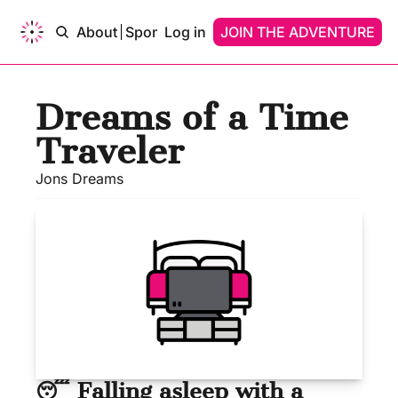
ams of…
About
Sponsor
Log in
Upgrade
JOIN THE ADVENTURE
Contact
Dreams of…
Dreams Of A Time Traveler
Dreams of a Time 
Dreams Of An AI
Traveler
Jons Dreams
😴 Falling asleep with a 