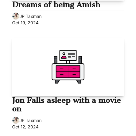
Dreams of being Amish
JP Taxman
Oct 19, 2024
Jon Falls asleep with a movie 
on
JP Taxman
Oct 12, 2024