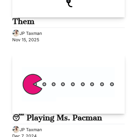
Them
JP Taxman
Nov 15, 2025
😴 Playing Ms. Pacman
JP Taxman
Dec 7, 2024