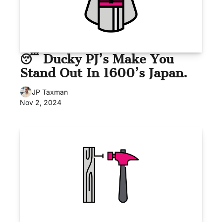
😴 Ducky PJ’s Make You 
Stand Out In 1600’s Japan.
JP Taxman
Nov 2, 2024