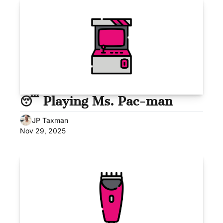
😴 Playing Ms. Pac-man
JP Taxman
Nov 29, 2025